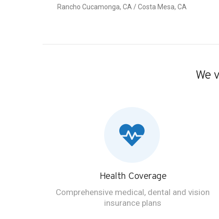
Rancho Cucamonga, CA / Costa Mesa, CA
We v
Health Coverage
Comprehensive medical, dental and vision
insurance plans