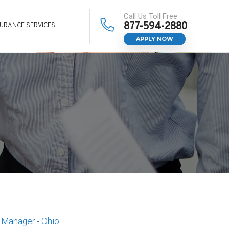
Call Us Toll Free
877-594-2880
SURANCE SERVICES
APPLY NOW
Manager - Ohio