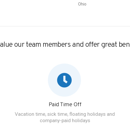
Ohio
alue our team members and offer great bene
Paid Time Off
Vacation time, sick time, floating holidays and
company-paid holidays