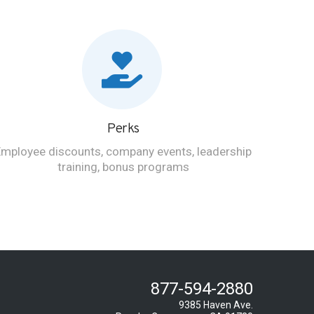
Perks
Employee discounts, company events, leadership
training, bonus programs
877-594-2880
9385 Haven Ave.