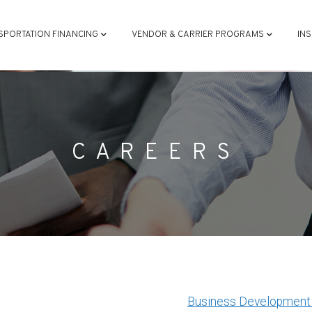
ATION
SPORTATION FINANCING
VENDOR & CARRIER PROGRAMS
IN
CAREERS
Business Development 