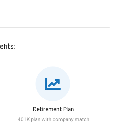
fits:
Retirement Plan
401K plan with company match