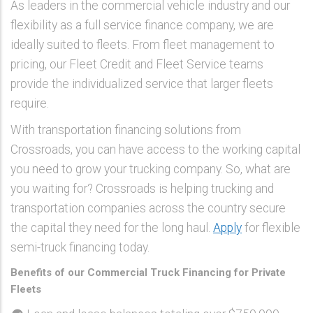
As leaders in the commercial vehicle industry and our
flexibility as a full service finance company, we are
ideally suited to fleets. From fleet management to
pricing, our Fleet Credit and Fleet Service teams
provide the individualized service that larger fleets
require.
With transportation financing solutions from
Crossroads, you can have access to the working capital
you need to grow your trucking company. So, what are
you waiting for? Crossroads is helping trucking and
transportation companies across the country secure
the capital they need for the long haul.
Apply
for flexible
semi-truck financing today.
Benefits of our Commercial Truck Financing for Private
Fleets