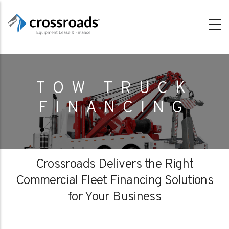
Skip
to
main
content
TOW TRUCK
FINANCING
Crossroads Delivers the Right
Commercial Fleet Financing Solutions
for Your Business