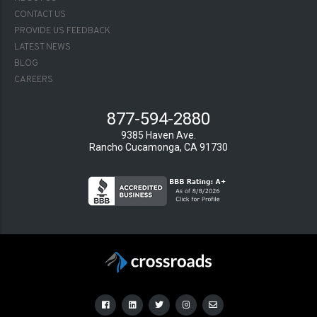
2
CONTACT US
PROVIDE US FEEDBACK
LATEST NEWS
BLOG
CAREERS
877-594-2880
9385 Haven Ave.
Rancho Cucamonga, CA 91730