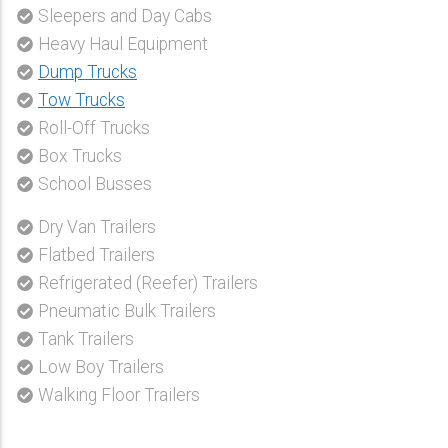
Sleepers and Day Cabs
Heavy Haul Equipment
Dump Trucks
Tow Trucks
Roll-Off Trucks
Box Trucks
School Busses
Dry Van Trailers
Flatbed Trailers
Refrigerated (Reefer) Trailers
Pneumatic Bulk Trailers
Tank Trailers
Low Boy Trailers
Walking Floor Trailers