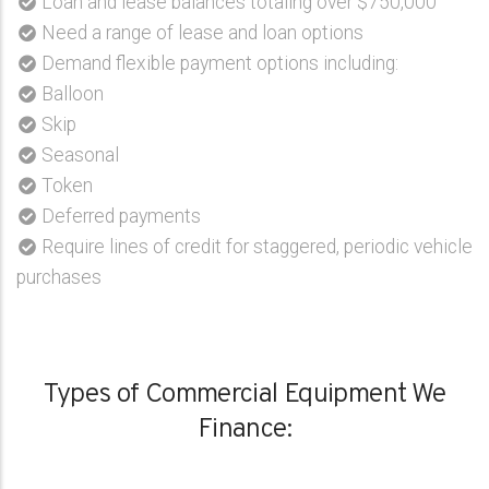
Loan and lease balances totaling over $750,000
Need a range of lease and loan options
Demand flexible payment options including:
Balloon
Skip
Seasonal
Token
Deferred payments
Require lines of credit for staggered, periodic vehicle
purchases
Types of Commercial Equipment We
Finance: