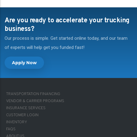
Are you ready to accelerate your trucking
business?
Our process is simple. Get started online today, and our team
of experts will help get you funded fast!
Apply Now
FOOTER-
TRANSPORTATION FINANCING
1
VENDOR & CARRIER PROGRAMS
INSURANCE SERVICES
CUSTOMER LOGIN
INVENTORY
FAQS
FOOTER-
ABOUT US