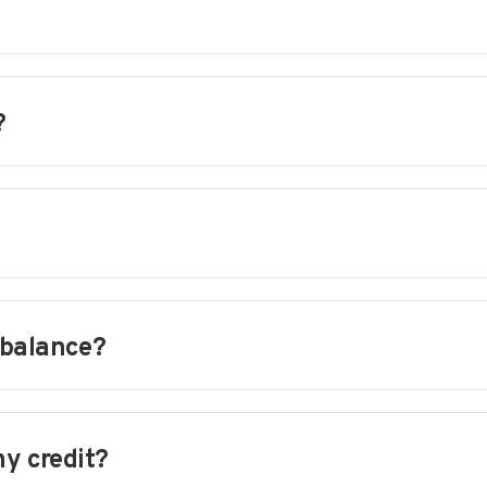
?
 balance?
my credit?