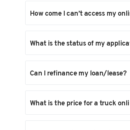
How come I can’t access my onli
What is the status of my applica
Can I refinance my loan/lease?
What is the price for a truck onl