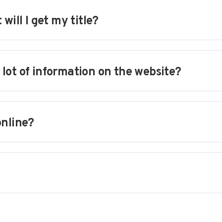
will I get my title?
a lot of information on the website?
online?