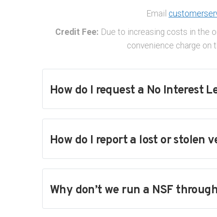
Email
customerser
Credit Fee:
Due to increasing costs in the o
convenience charge on th
How do I request a No Interest L
How do I report a lost or stolen v
Why don’t we run a NSF through