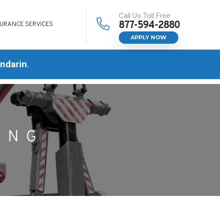
Call Us Toll Free
877-594-2880
SURANCE SERVICES
APPLY NOW
ndarin
.
ING