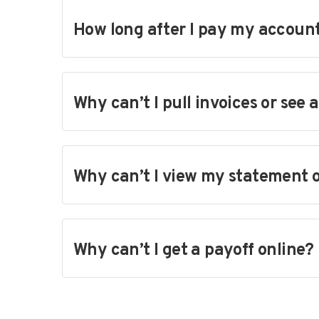
How long after I pay my account 
Why can’t I pull invoices or see 
Why can’t I view my statement 
Why can’t I get a payoff online?