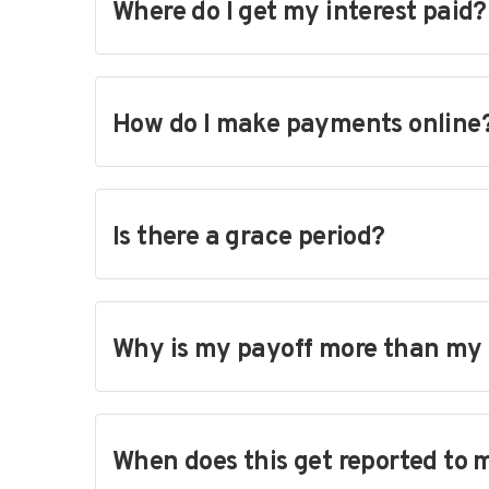
Where do I get my interest paid?
How do I make payments online
Is there a grace period?
Why is my payoff more than my
When does this get reported to 