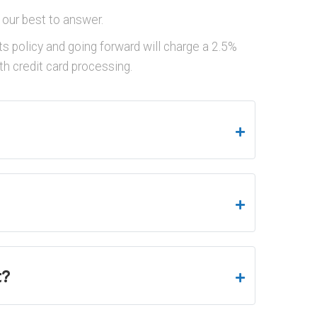
 our best to answer.
s policy and going forward will charge a 2.5%
h credit card processing.
t?