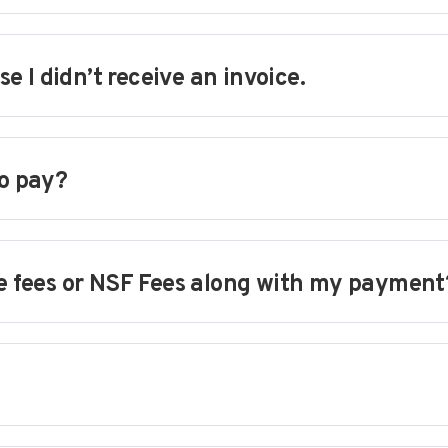
 I didn’t receive an invoice.
to pay?
te fees or NSF Fees along with my payment