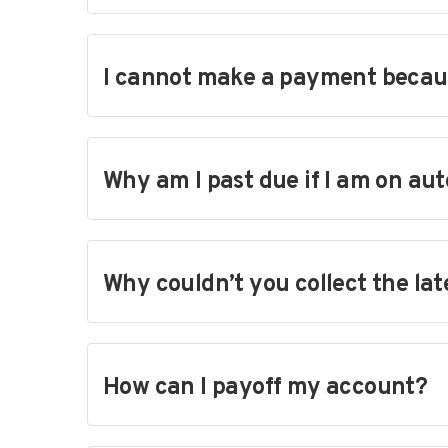
I cannot make a payment because
Why am I past due if I am on au
Why couldn’t you collect the la
How can I payoff my account?