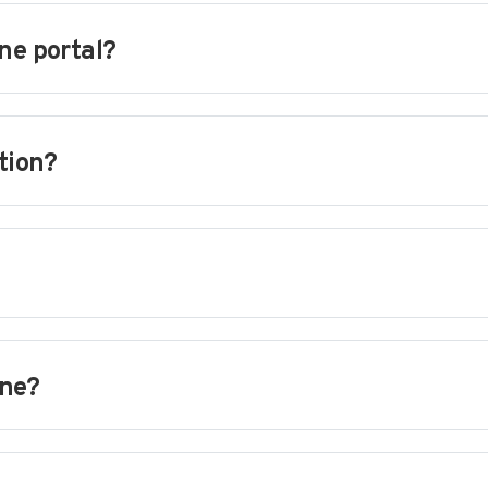
ne portal?
tion?
ine?