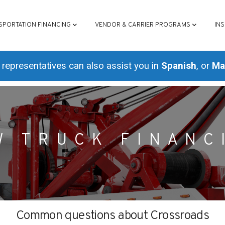
ATION
SPORTATION FINANCING
VENDOR & CARRIER PROGRAMS
IN
representatives can also assist you in
Spanish
, or
Ma
W TRUCK FINANC
Common questions about Crossroads