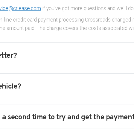
vice@crlease.com
if you've got more questions and we'll do
n-line credit card payment processing Crossroads changed it
e amount paid. The charge covers the costs associated wit
etter?
ehicle?
 a second time to try and get the paymen