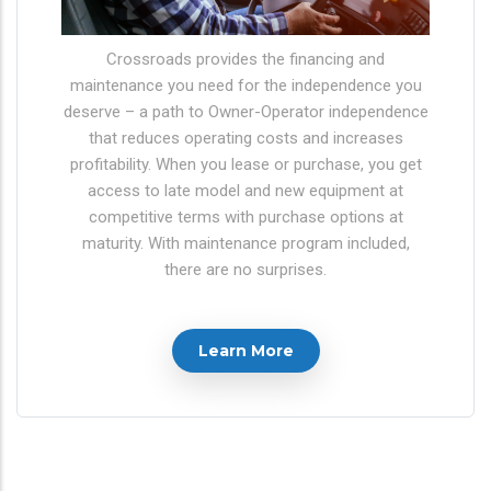
Crossroads provides the financing and
maintenance you need for the independence you
deserve – a path to Owner-Operator independence
that reduces operating costs and increases
profitability. When you lease or purchase, you get
access to late model and new equipment at
competitive terms with purchase options at
maturity. With maintenance program included,
there are no surprises.
Learn More