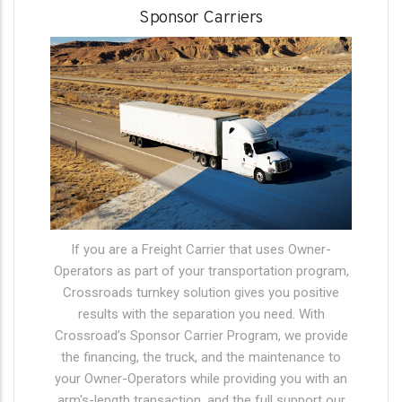
Sponsor Carriers
If you are a Freight Carrier that uses Owner-
Operators as part of your transportation program,
Crossroads turnkey solution gives you positive
results with the separation you need. With
Crossroad’s Sponsor Carrier Program, we provide
the financing, the truck, and the maintenance to
your Owner-Operators while providing you with an
arm's-length transaction, and the full support our