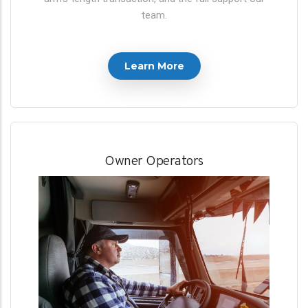
team.
Learn More
Owner Operators