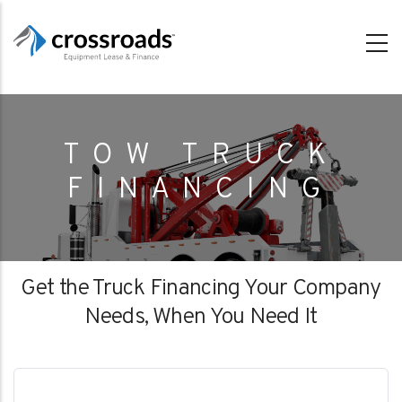
Skip
to
main
content
TOW TRUCK
FINANCING
Get the Truck Financing Your Company
Needs, When You Need It