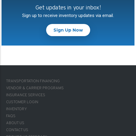
Get updates in your inbox!
Sign up to receive inventory updates via email.
Sign Up Now
FOOTER-
TRANSPORTATION FINANCING
1
VENDOR & CARRIER PROGRAMS
INSURANCE SERVICES
CUSTOMER LOGIN
INVENTORY
FAQS
FOOTER-
ABOUT US
2
CONTACT US