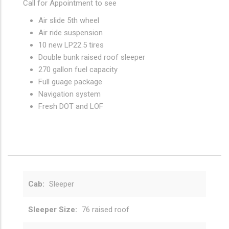
Call for Appointment to see
Air slide 5th wheel
Air ride suspension
10 new LP22.5 tires
Double bunk raised roof sleeper
270 gallon fuel capacity
Full guage package
Navigation system
Fresh DOT and LOF
Cab
Sleeper
Sleeper Size
76 raised roof