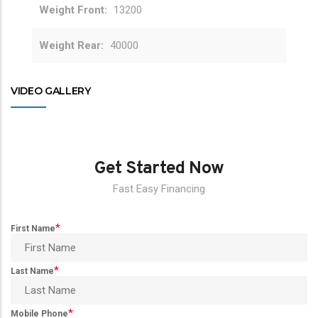
Weight Front
13200
Weight Rear
40000
VIDEO GALLERY
Get Started Now
Fast Easy Financing
*
First Name
*
Last Name
*
Mobile Phone