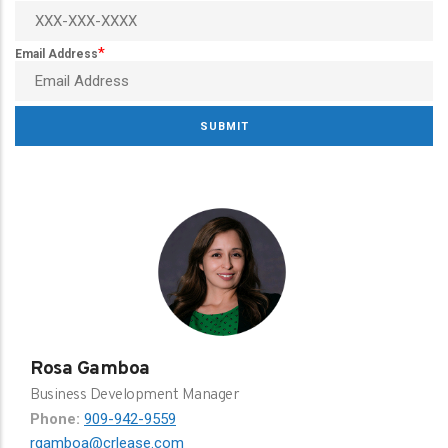
*
Email Address
Rosa Gamboa
Business Development Manager
Phone:
909-942-9559
rgamboa@crlease.com