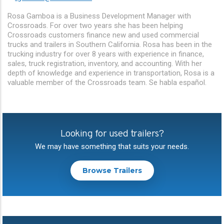
Rosa Gamboa is a Business Development Manager with
Crossroads. For over two years she has been helping
Crossroads customers finance new and used commercial
trucks and trailers in Southern California. Rosa has been in the
trucking industry for over 8 years with experience in finance,
sales, truck registration, inventory, and accounting. With her
depth of knowledge and experience in transportation, Rosa is a
valuable member of the Crossroads team. Se habla español.
Looking for used trailers?
We may have something that suits your needs.
Browse Trailers