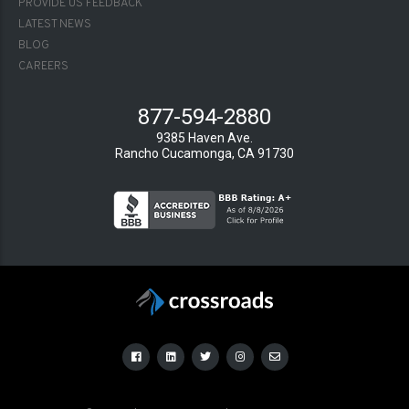
PROVIDE US FEEDBACK
LATEST NEWS
BLOG
CAREERS
877-594-2880
9385 Haven Ave.
Rancho Cucamonga, CA 91730