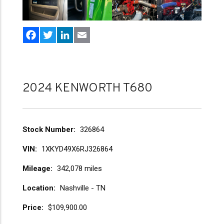
Facebook
Twitter
LinkedIn
Email
2024 KENWORTH T680
Stock Number
326864
VIN
1XKYD49X6RJ326864
Mileage
342,078 miles
Location
Nashville - TN
Price
$109,900.00