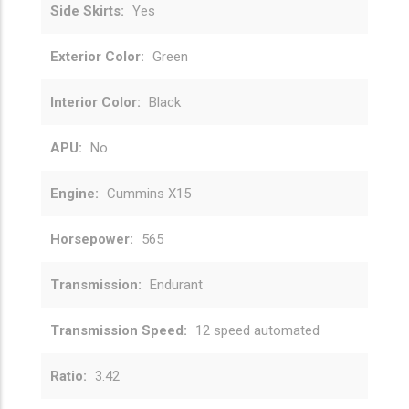
Side Skirts
Yes
Exterior Color
Green
Interior Color
Black
APU
No
Engine
Cummins X15
Horsepower
565
Transmission
Endurant
Transmission Speed
12 speed automated
Ratio
3.42