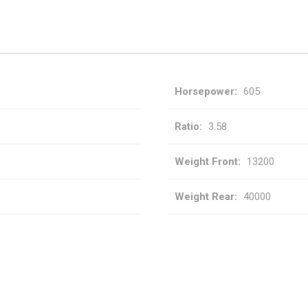
Horsepower
605
Ratio
3.58
Weight Front
13200
Weight Rear
40000