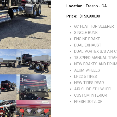
Location
Fresno - CA
Price
$159,900.00
60’ FLAT TOP SLEEPER
SINGLE BUNK
ENGINE BRAKE
DUAL EXHAUST
DUAL VORTEX S/S AIR 
18 SPEED MANUAL TRA
NEW BRAKES AND DRUM
ALUM WHEELS
LP22.5 TIRES
NEW TIRES REAR
AIR SLIDE 5TH WHEEL
CUSTOM INTERIOR
FRESH DOT/LOF