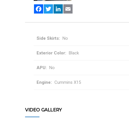
Facebook
Twitter
LinkedIn
Email
Side Skirts
No
Exterior Color
Black
APU
No
Engine
Cummins X15
VIDEO GALLERY