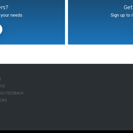
ers?
Get
 your needs.
Sign up to 
R-
S
 US
 US FEEDBACK
NEWS