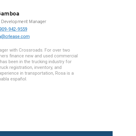
Gamboa
s Development Manager
909-942-9559
a@crlease.com
ger with Crossroads. For over two
mers finance new and used commercial
 has been in the trucking industry for
ruck registration, inventory, and
perience in transportation, Rosa is a
abla español.