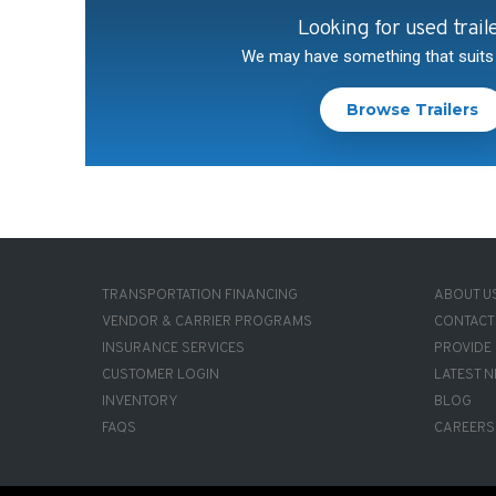
Looking for used trail
We may have something that suits
Browse Trailers
FOOTER-
FOOTE
TRANSPORTATION FINANCING
ABOUT U
1
2
VENDOR & CARRIER PROGRAMS
CONTACT
INSURANCE SERVICES
PROVIDE
CUSTOMER LOGIN
LATEST 
INVENTORY
BLOG
FAQS
CAREERS