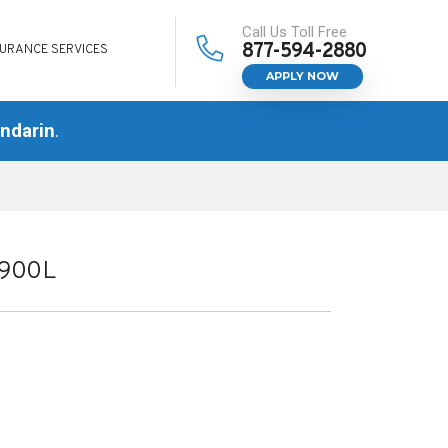
Call Us Toll Free
877-594-2880
SURANCE SERVICES
APPLY NOW
ndarin
.
W900L