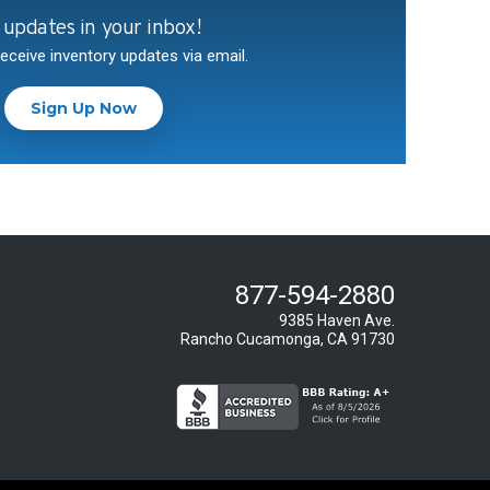
 updates in your inbox!
receive inventory updates via email.
Sign Up Now
877-594-2880
9385 Haven Ave.
Rancho Cucamonga, CA 91730