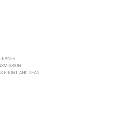
CLEANER
NSMISSION
S FRONT AND REAR