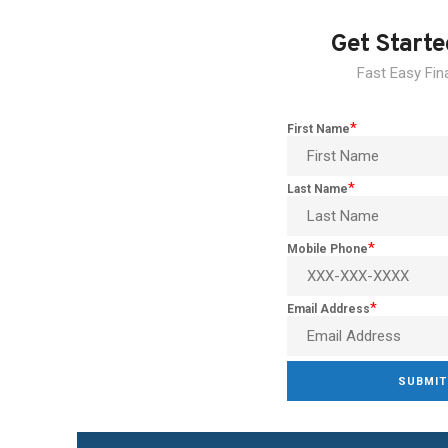
Get Start
Fast Easy Fin
*
First Name
*
Last Name
*
Mobile Phone
*
Email Address