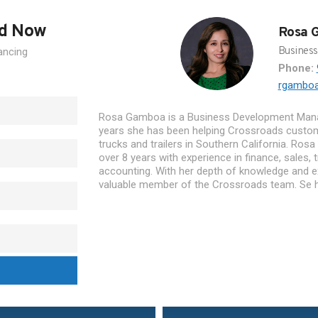
ed Now
Rosa 
Busines
ancing
Phone:
rgambo
Rosa Gamboa is a Business Development Mana
years she has been helping Crossroads custo
trucks and trailers in Southern California. Rosa
over 8 years with experience in finance, sales, t
accounting. With her depth of knowledge and ex
valuable member of the Crossroads team. Se h