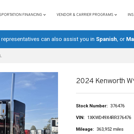
ATION
SPORTATION FINANCING
VENDOR & CARRIER PROGRAMS
IN
representatives can also assist you in
Spanish
, or
Ma
L
2024 Kenworth 
Stock Number
376476
VIN
1XKWD49X4RR376476
Mileage
363,952 miles