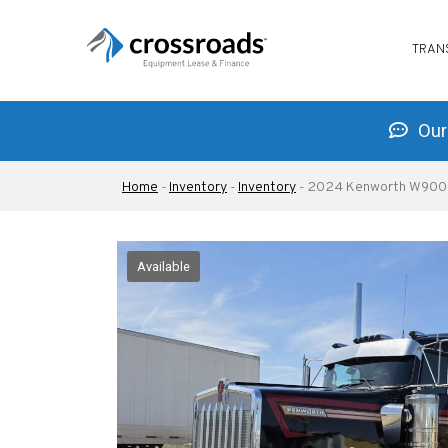
MAIN
Skip
NAVIG
to
TRAN
main
content
Our 
Breadcrumb
Home
-
Inventory
-
Inventory
-
2024 Kenworth W900
Available