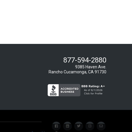
877-594-2880
9385 Haven Ave.
Rancho Cucamonga, CA 91730