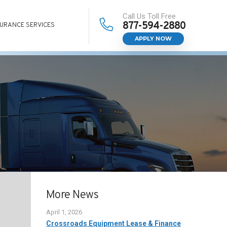
Call Us Toll Free
877-594-2880
SURANCE SERVICES
APPLY NOW
More News
April 1, 2026
Crossroads Equipment Lease & Finance