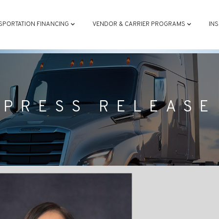
ATION
SPORTATION FINANCING
VENDOR & CARRIER PROGRAMS
IN
PRESS RELEASE