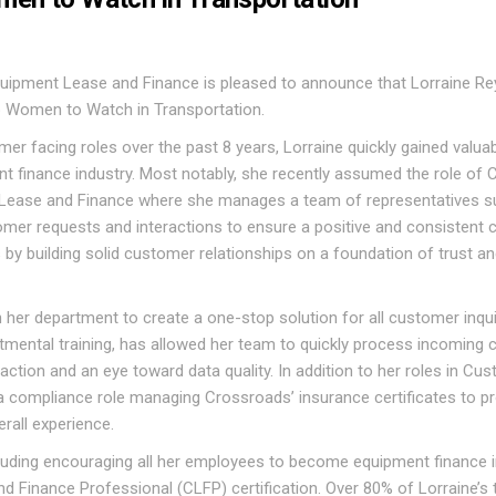
ipment Lease and Finance is pleased to announce that Lorraine R
 Women to Watch in Transportation.
mer facing roles over the past 8 years, Lorraine quickly gained valua
t finance industry. Most notably, she recently assumed the role of
Lease and Finance where she manages a team of representatives s
stomer requests and interactions to ensure a positive and consistent
by building solid customer relationships on a foundation of trust a
 her department to create a one-stop solution for all customer inqui
tmental training, has allowed her team to quickly process incoming c
tion and an eye toward data quality. In addition to her roles in Cu
 compliance role managing Crossroads’ insurance certificates to p
rall experience.
ncluding encouraging all her employees to become equipment finance 
nd Finance Professional (CLFP) certification. Over 80% of Lorraine’s