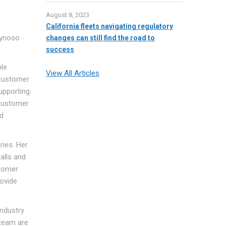
August 8, 2023
California fleets navigating regulatory
eynoso
changes can still find the road to
success
ble
View All Articles
 Customer
upporting
 customer
nd
ries. Her
alls and
stomer
rovide
industry
 team are