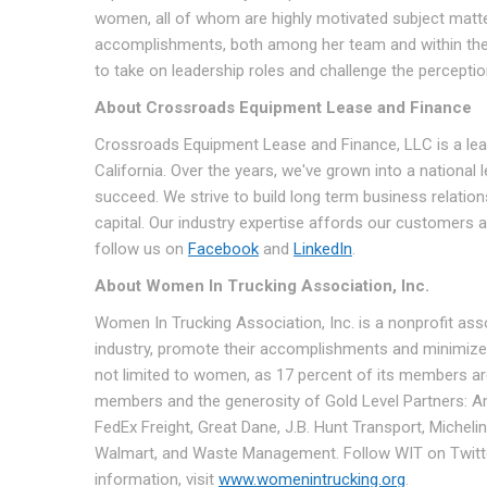
women, all of whom are highly motivated subject matter
accomplishments, both among her team and within the 
to take on leadership roles and challenge the perceptio
About Crossroads Equipment Lease and Finance
Crossroads Equipment Lease and Finance, LLC is a lea
California. Over the years, we've grown into a national
succeed. We strive to build long term business relation
capital. Our industry expertise affords our customers 
follow us on
Facebook
and
LinkedIn
.
About Women In Trucking Association, Inc.
Women In Trucking Association, Inc. is a nonprofit as
industry, promote their accomplishments and minimize
not limited to women, as 17 percent of its members a
members and the generosity of Gold Level Partners: Am
FedEx Freight, Great Dane, J.B. Hunt Transport, Miche
Walmart, and Waste Management. Follow WIT on Twitter
information, visit
www.womenintrucking.org
.