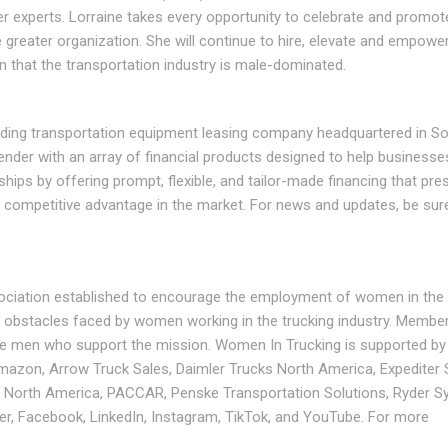
 experts. Lorraine takes every opportunity to celebrate and promote
greater organization. She will continue to hire, elevate and empo
n that the transportation industry is male-dominated.
ding transportation equipment leasing company headquartered in S
 lender with an array of financial products designed to help businesse
ships by offering prompt, flexible, and tailor-made financing that pre
a competitive advantage in the market. For news and updates, be sur
sociation established to encourage the employment of women in the 
 obstacles faced by women working in the trucking industry. Member
re men who support the mission. Women In Trucking is supported by 
azon, Arrow Truck Sales, Daimler Trucks North America, Expediter 
lin North America, PACCAR, Penske Transportation Solutions, Ryder S
, Facebook, LinkedIn, Instagram, TikTok, and YouTube. For more