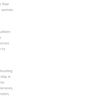
 their
wer women
outhern
s
serves
e to
trucking
ship is
its
Services,
ystem,