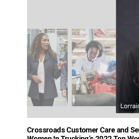
Crossroads Customer Care and Se
Women In Trucking’s 2022 Top Wom