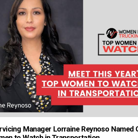
rvicing Manager Lorraine Reynoso Named 
en to Watch in Transportation