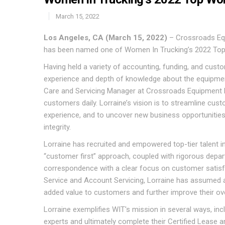
March 15, 2022
Los Angeles, CA (March 15, 2022)
– Crossroads Equ
has been named one of Women In Trucking’s 2022 Top
Having held a variety of accounting, funding, and custo
experience and depth of knowledge about the equipmen
Care and Servicing Manager at Crossroads Equipment 
customers daily. Lorraine’s vision is to streamline cu
experience, and to uncover new business opportunities 
integrity.
Lorraine has recruited and empowered top-tier talent in
“customer first” approach, coupled with rigorous depar
correspondence with a clear focus on customer satisfac
Service and Account Servicing, Lorraine has assumed a
added value to customers and further improve their ove
Lorraine exemplifies WIT's mission in several ways, i
experts and ultimately complete their Certified Lease a