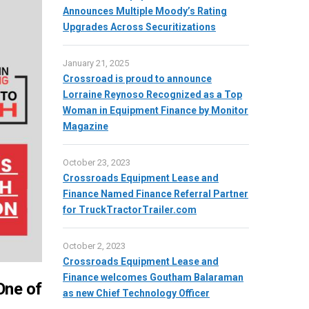
Announces Multiple Moody’s Rating
Upgrades Across Securitizations
January 21, 2025
Crossroad is proud to announce
Lorraine Reynoso Recognized as a Top
Woman in Equipment Finance by Monitor
Magazine
October 23, 2023
Crossroads Equipment Lease and
Finance Named Finance Referral Partner
for TruckTractorTrailer.com
October 2, 2023
Crossroads Equipment Lease and
Finance welcomes Goutham Balaraman
One of
as new Chief Technology Officer