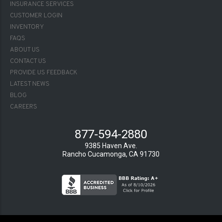
INSURANCE SERVICES
CUSTOMER LOGIN
INVENTORY
FAQS
FOOTER-
ABOUT US
2
CONTACT US
PROVIDE US FEEDBACK
LATEST NEWS
BLOG
CAREERS
877-594-2880
9385 Haven Ave.
Rancho Cucamonga, CA 91730