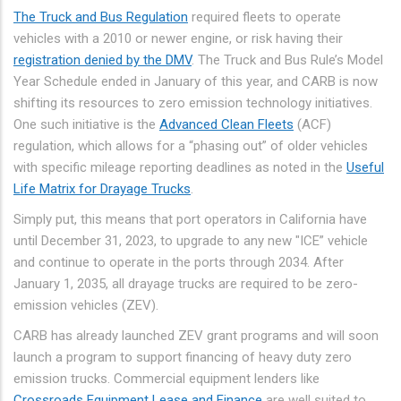
The Truck and Bus Regulation
required fleets to operate
vehicles with a 2010 or newer engine, or risk having their
registration denied by the DMV
. The Truck and Bus Rule’s Model
Year Schedule ended in January of this year, and CARB is now
shifting its resources to zero emission technology initiatives.
One such initiative is the
Advanced Clean Fleets
(ACF)
regulation, which allows for a “phasing out” of older vehicles
with specific mileage reporting deadlines as noted in the
Useful
Life Matrix for Drayage Trucks
.
Simply put, this means that port operators in California have
until December 31, 2023, to upgrade to any new "ICE” vehicle
and continue to operate in the ports through 2034. After
January 1, 2035, all drayage trucks are required to be zero-
emission vehicles (ZEV).
CARB has already launched ZEV grant programs and will soon
launch a program to support financing of heavy duty zero
emission trucks. Commercial equipment lenders like
Crossroads Equipment Lease and Finance
are well suited to