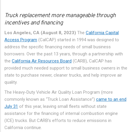
Truck replacement more manageable through
incentives and financing
Los Angeles, CA (August 8, 2023)
The
California Capital
Access Program
(CalCAP) started in 1994 was designed to
address the specific financing needs of small business
borrowers. Over the past 13 years, through a partnership with
the
California Air Resources Board
(CARB), CalCAP has
provided much needed support to small business owners in the
state to purchase newer, cleaner trucks, and help improve air
quality.
The Heavy-Duty Vehicle Air Quality Loan Program (more
commonly known as “Truck Loan Assistance”)
came to an end
July 31
of this year, leaving small fleets without state
assistance for the financing of internal combustion engine
(ICE) trucks. But CARB’s efforts to reduce emissions in
California continue.