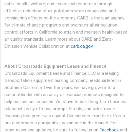
public health, welfare, and ecological resources through
effective reduction of air pollutants while recognizing and
considering effects on the economy. CARB is the lead agency
for climate change programs and oversees all air pollution
control efforts in California to attain and maintain health-based
air quality standards. Learn more about CARB and Zero-
Emission Vehicle Collaboration at
carb.ca.gov
.
About Crossroads Equipment Lease and Finance
Crossroads Equipment Lease and Finance, LLC is a leading
transportation equipment leasing company headquartered in
Southern California. Over the years, we have grown into a
national lender with an array of financial products designed to
help businesses succeed. We strive to build long-term business
relationships by offering prompt, flexible, and tailor-made
financing that preserves capital. Our industry expertise affords
our customers a competitive advantage in the market. For
other news and updates, be sure to follow us on
Facebook
and