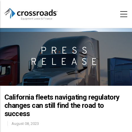
Skip
to
main
content
PRESS
RELEASE
California fleets navigating regulatory
changes can still find the road to
success
August 08, 2023