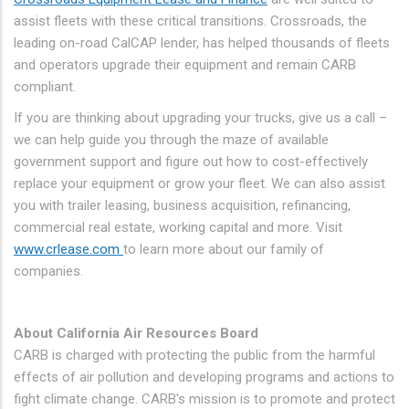
assist fleets with these critical transitions. Crossroads, the
leading on-road CalCAP lender, has helped thousands of fleets
and operators upgrade their equipment and remain CARB
compliant.
If you are thinking about upgrading your trucks, give us a call –
we can help guide you through the maze of available
government support and figure out how to cost-effectively
replace your equipment or grow your fleet. We can also assist
you with trailer leasing, business acquisition, refinancing,
commercial real estate, working capital and more. Visit
www.crlease.com
to learn more about our family of
companies.
About California Air Resources Board
CARB is charged with protecting the public from the harmful
effects of air pollution and developing programs and actions to
fight climate change. CARB's mission is to promote and protect