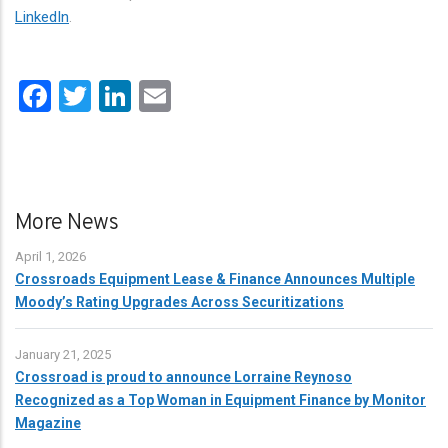
LinkedIn
.
Facebook
Twitter
LinkedIn
Email
More News
April 1, 2026
Crossroads Equipment Lease & Finance Announces Multiple
Moody’s Rating Upgrades Across Securitizations
January 21, 2025
Crossroad is proud to announce Lorraine Reynoso
Recognized as a Top Woman in Equipment Finance by Monitor
Magazine