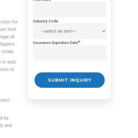
ection for
Industry Code
mum limit
age all
*
Insurance Expiration Date
hippers.
 totals.
 in auto
xcess or
otect
ld be
ly and