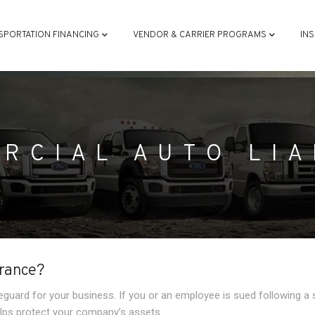
ATION
SPORTATION FINANCING
VENDOR & CARRIER PROGRAMS
IN
RCIAL AUTO LIA
urance?
feguard for your business. If you or an employee is sued following a 
helps protect your company’s assets.