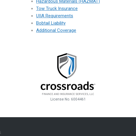
Hazardous Materials (HAZMAT)
Tow Truck Insurance
UIIA Requirements
Bobtail Liability
Additional Coverage
License No. 6004461
R-
S