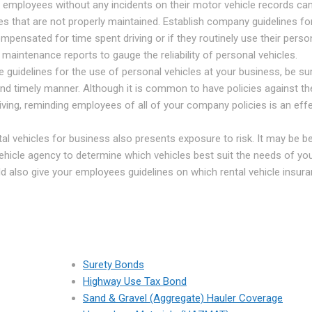
employees without any incidents on their motor vehicle records can
les that are not properly maintained. Establish company guidelines fo
mpensated for time spent driving or if they routinely use their perso
g maintenance reports to gauge the reliability of personal vehicles.
 guidelines for the use of personal vehicles at your business, be su
d timely manner. Although it is common to have policies against th
iving, reminding employees of all of your company policies is an eff
al vehicles for business also presents exposure to risk. It may be be
l vehicle agency to determine which vehicles best suit the needs of yo
d also give your employees guidelines on which rental vehicle insur
Surety Bonds
Highway Use Tax Bond
Sand & Gravel (Aggregate) Hauler Coverage