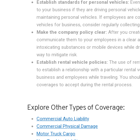
Establish standards for personal vehicles:
Even 
to your business if they are driving personal vehic
maintaining personal vehicles. If employees are co
vehicles for business, consider regularly collectin
Make the company policy clear:
After you create
communicate them to your employees in a clear an
intoxicating substances or mobile devices while dr
way to mitigate risk.
Establish rental vehicle policies:
The use of rent
to establish a relationship with a particular renta
business and employees while traveling. You shoul
coverages to accept during the rental process.
Explore Other Types of Coverage:
Commercial Auto Liability
Commercial Physical Damage
Motor Truck Cargo