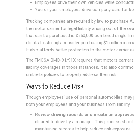
Employees drive their own vehicles while conduct
You or your employees drive company cars for bo
Trucking companies are required by law to purchase Auto
the motor carrier for legal liability arising out of th
that can be purchased is $750,000 combined single lim
clients to strongly consider purchasing $1 million in 
It also affords better protection to the motor carrier a
The FMCSA BMC-91/91X requires that motors carriers wh
liability coverages in those instances. It is also comm
umbrella policies to properly address their risk.
Ways to Reduce Risk
Though employees’ use of personal automobiles may pos
both your employees and your business from liability.
Review driving records and create an approved-
cleared to drive by a manager. This process shoul
maintaining records to help reduce risk exposure.