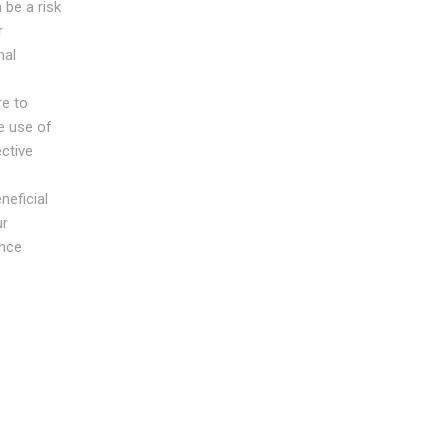
 be a risk
r
nal
re to
e use of
ective
neficial
ur
ance