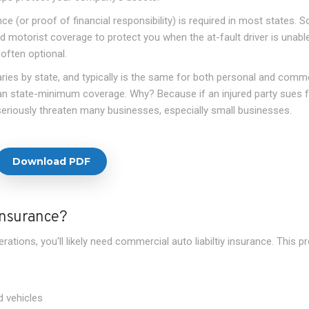
e (or proof of financial responsibility) is required in most states. 
d motorist coverage to protect you when the at-fault driver is unabl
 often optional.
ries by state, and typically is the same for both personal and comme
han state-minimum coverage. Why? Because if an injured party sues f
 seriously threaten many businesses, especially small businesses.
Download PDF
Insurance?
rations, you'll likely need commercial auto liabiltiy insurance. This p
 vehicles