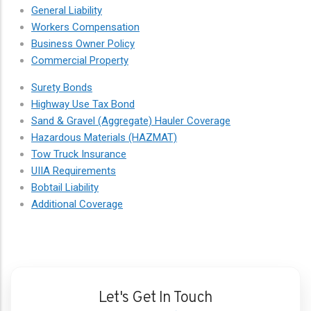
General Liability
Workers Compensation
Business Owner Policy
Commercial Property
Surety Bonds
Highway Use Tax Bond
Sand & Gravel (Aggregate) Hauler Coverage
Hazardous Materials (HAZMAT)
Tow Truck Insurance
UIIA Requirements
Bobtail Liability
Additional Coverage
Let's Get In Touch