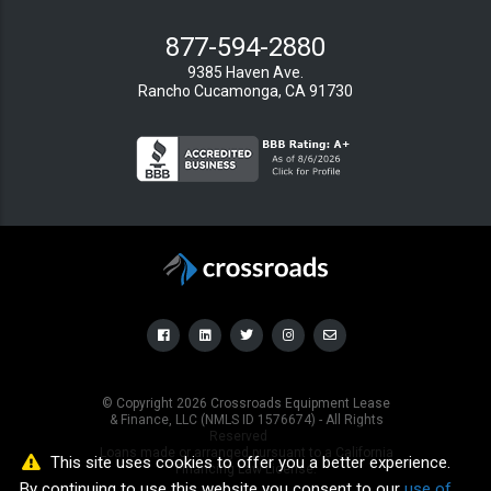
877-594-2880
9385 Haven Ave.
Rancho Cucamonga, CA 91730
© Copyright
2026
Crossroads Equipment Lease
& Finance, LLC (NMLS ID 1576674) - All Rights
Reserved
Loans made or arranged pursuant to a California
This site uses cookies to offer you a better experience.
Financing Law License.
By continuing to use this website you consent to our
use of