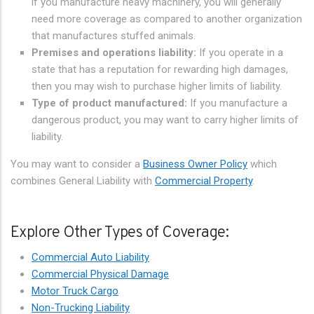
if you manufacture heavy machinery, you will generally
need more coverage as compared to another organization
that manufactures stuffed animals.
Premises and operations liability:
If you operate in a
state that has a reputation for rewarding high damages,
then you may wish to purchase higher limits of liability.
Type of product manufactured:
If you manufacture a
dangerous product, you may want to carry higher limits of
liability.
You may want to consider a
Business Owner Policy
which
combines General Liability with
Commercial Property
.
Explore Other Types of Coverage:
Commercial Auto Liability
Commercial Physical Damage
Motor Truck Cargo
Non-Trucking Liability