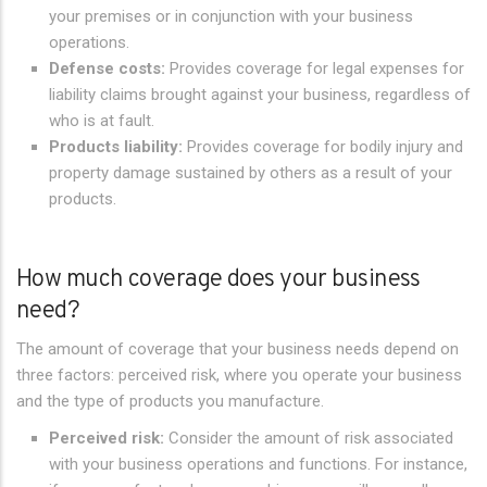
your premises or in conjunction with your business
operations.
Defense costs:
Provides coverage for legal expenses for
liability claims brought against your business, regardless of
who is at fault.
Products liability:
Provides coverage for bodily injury and
property damage sustained by others as a result of your
products.
How much coverage does your business
need?
The amount of coverage that your business needs depend on
three factors: perceived risk, where you operate your business
and the type of products you manufacture.
Perceived risk:
Consider the amount of risk associated
with your business operations and functions. For instance,