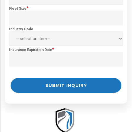
*
Fleet Size
Industry Code
*
Insurance Expiration Date