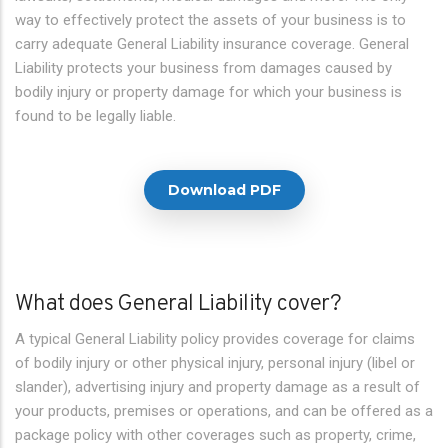
way to effectively protect the assets of your business is to
carry adequate General Liability insurance coverage. General
Liability protects your business from damages caused by
bodily injury or property damage for which your business is
found to be legally liable.
Download PDF
What does General Liability cover?
A typical General Liability policy provides coverage for claims
of bodily injury or other physical injury, personal injury (libel or
slander), advertising injury and property damage as a result of
your products, premises or operations, and can be offered as a
package policy with other coverages such as property, crime,