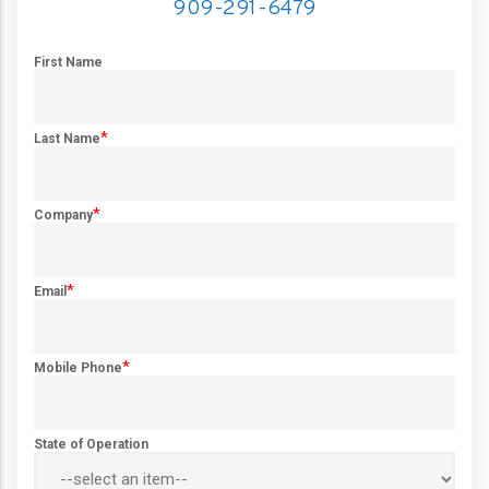
909-291-6479
First Name
*
Last Name
*
Company
*
Email
*
Mobile Phone
State of Operation