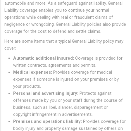
automobile and more. As a safeguard against liability, General
Liability coverage enables you to continue your normal
operations while dealing with real or fraudulent claims of
negligence or wrongdoing. General Liability policies also provide
coverage for the cost to defend and settle claims.
Here are some items that a typical General Liability policy may
cover:
Automatic additional insured:
Coverage is provided for
written contracts, agreements and permits.
Medical expenses:
Provides coverage for medical
expenses if someone is injured on your premises or by
your products.
Personal and advertising injury:
Protects against
offenses made by you or your staff during the course of
business, such as libel, slander, disparagement or
copyright infringement in advertisements.
Premises and operations liability:
Provides coverage for
bodily injury and property damage sustained by others on