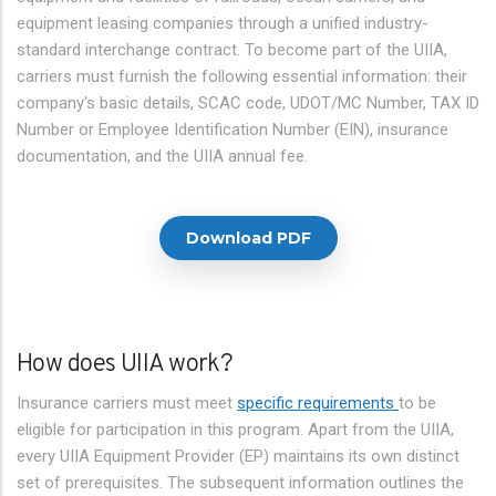
equipment leasing companies through a unified industry-
standard interchange contract. To become part of the UIIA,
carriers must furnish the following essential information: their
company's basic details, SCAC code, UDOT/MC Number, TAX ID
Number or Employee Identification Number (EIN), insurance
documentation, and the UIIA annual fee.
Download PDF
How does UIIA work?
Insurance carriers must meet
specific requirements
to be
eligible for participation in this program. Apart from the UIIA,
every UIIA Equipment Provider (EP) maintains its own distinct
set of prerequisites. The subsequent information outlines the