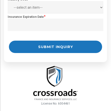
*
Insurance Expiration Date
License No. 6004461