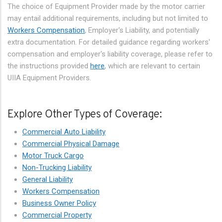
The choice of Equipment Provider made by the motor carrier
may entail additional requirements, including but not limited to
Workers Compensation
, Employer's Liability, and potentially
extra documentation. For detailed guidance regarding workers'
compensation and employer's liability coverage, please refer to
the instructions provided
here
, which are relevant to certain
UIIA Equipment Providers.
Explore Other Types of Coverage:
Commercial Auto Liability
Commercial Physical Damage
Motor Truck Cargo
Non-Trucking Liability
General Liability
Workers Compensation
Business Owner Policy
Commercial Property