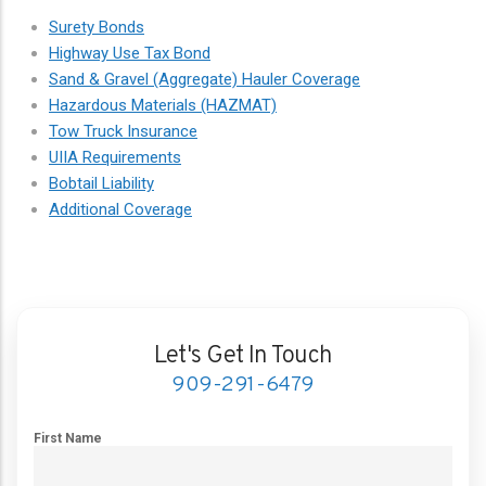
Surety Bonds
Highway Use Tax Bond
Sand & Gravel (Aggregate) Hauler Coverage
Hazardous Materials (HAZMAT)
Tow Truck Insurance
UIIA Requirements
Bobtail Liability
Additional Coverage
Let's Get In Touch
909-291-6479
First Name