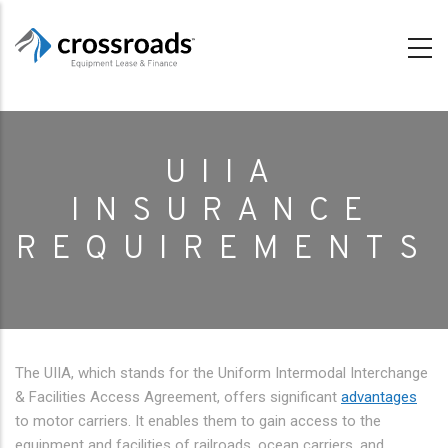
Skip
to
main
content
UIIA
INSURANCE
REQUIREMENTS
The UIIA, which stands for the Uniform Intermodal Interchange
& Facilities Access Agreement, offers significant
advantages
to motor carriers. It enables them to gain access to the
equipment and facilities of railroads, ocean carriers, and