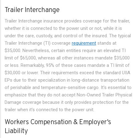
Trailer Interchange
Trailer Interchange insurance provides coverage for the trailer,
whether it is connected to the power unit or not, while it is
under the care, custody, and control of the insured. The typical
Trailer Interchange (TI) coverage
requirement
stands at
$35,000. Nevertheless, certain entities require an elevated TI
limit of $65,000, whereas all other instances mandate $35,000
or less. Remarkably, 95% of these cases mandate a TI limit of
$30,000 or lower. Their requirements exceed the standard UIIA
EPs due to their specialization in long-distance transportation
of perishable and temperature-sensitive cargo. It's essential to
emphasize that they do not accept Non-Owned Trailer Physical
Damage coverage because it only provides protection for the
trailer when it's connected to the power unit.
Workers Compensation & Employer's
Liability