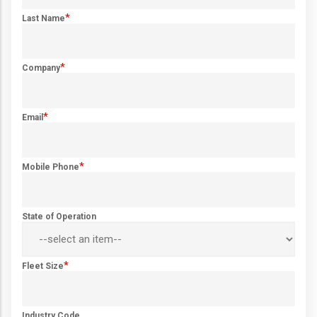
*
Last Name
*
Company
*
Email
*
Mobile Phone
State of Operation
*
Fleet Size
Industry Code