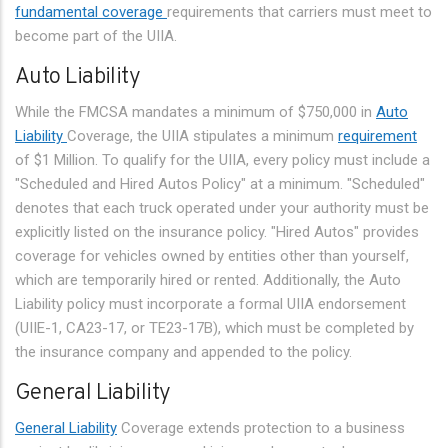
fundamental coverage
requirements that carriers must meet to
become part of the UIIA.
Auto Liability
While the FMCSA mandates a minimum of $750,000 in
Auto
Liability
Coverage, the UIIA stipulates a minimum
requirement
of $1 Million. To qualify for the UIIA, every policy must include a
"Scheduled and Hired Autos Policy" at a minimum. "Scheduled"
denotes that each truck operated under your authority must be
explicitly listed on the insurance policy. "Hired Autos" provides
coverage for vehicles owned by entities other than yourself,
which are temporarily hired or rented. Additionally, the Auto
Liability policy must incorporate a formal UIIA endorsement
(UIIE-1, CA23-17, or TE23-17B), which must be completed by
the insurance company and appended to the policy.
General Liability
General Liability
Coverage extends protection to a business