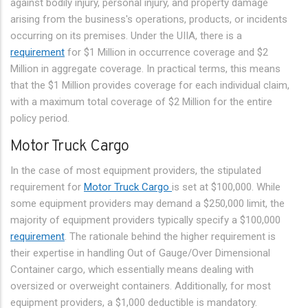
against bodily injury, personal injury, and property damage
arising from the business's operations, products, or incidents
occurring on its premises. Under the UIIA, there is a
requirement
for $1 Million in occurrence coverage and $2
Million in aggregate coverage. In practical terms, this means
that the $1 Million provides coverage for each individual claim,
with a maximum total coverage of $2 Million for the entire
policy period.
Motor Truck Cargo
In the case of most equipment providers, the stipulated
requirement for
Motor Truck Cargo
is set at $100,000. While
some equipment providers may demand a $250,000 limit, the
majority of equipment providers typically specify a $100,000
requirement
. The rationale behind the higher requirement is
their expertise in handling Out of Gauge/Over Dimensional
Container cargo, which essentially means dealing with
oversized or overweight containers. Additionally, for most
equipment providers, a $1,000 deductible is mandatory.