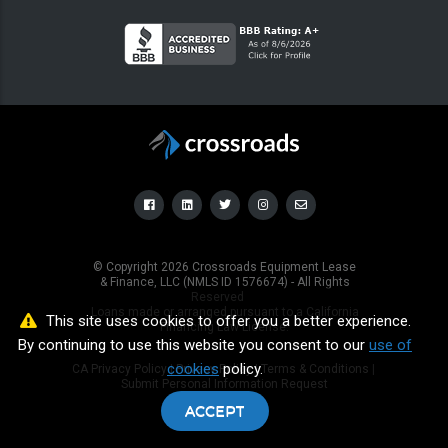
© Copyright
2026
Crossroads Equipment Lease
& Finance, LLC (NMLS ID 1576674) - All Rights
Reserved
Loans made or arranged pursuant to a California
This site uses cookies to offer you a better experience.
Financing Law License.
By continuing to use this website you consent to our
use of
cookies
policy.
CA Privacy Policy
|
Privacy Policy
|
Terms & Conditions
|
Submit Personal Information Request
ACCEPT