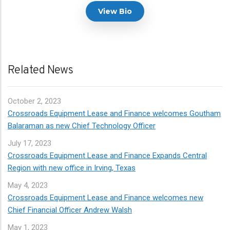
View Bio
Related News
October
2, 2023
Crossroads Equipment Lease and Finance welcomes Goutham
Balaraman as new Chief Technology Officer
July
17, 2023
Crossroads Equipment Lease and Finance Expands Central
Region with new office in Irving, Texas
May
4, 2023
Crossroads Equipment Lease and Finance welcomes new
Chief Financial Officer Andrew Walsh
May
1, 2023