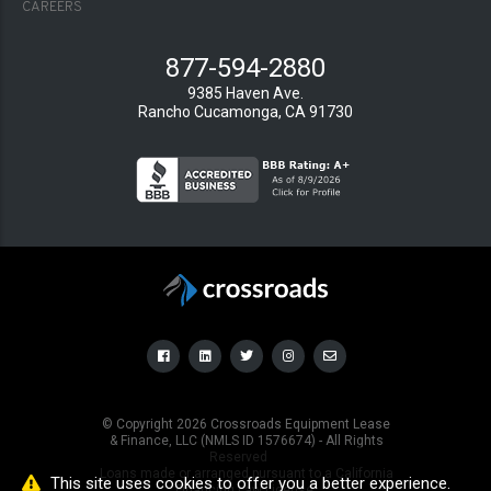
CAREERS
877-594-2880
9385 Haven Ave.
Rancho Cucamonga, CA 91730
© Copyright
2026
Crossroads Equipment Lease
& Finance, LLC (NMLS ID 1576674) - All Rights
Reserved
Loans made or arranged pursuant to a California
This site uses cookies to offer you a better experience.
Financing Law License.