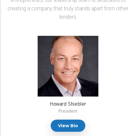
entrepreneurs, our leadership team is dedicated to
creating a company that truly stands apart from other
lenders.
Howard Shiebler
President
View Bio