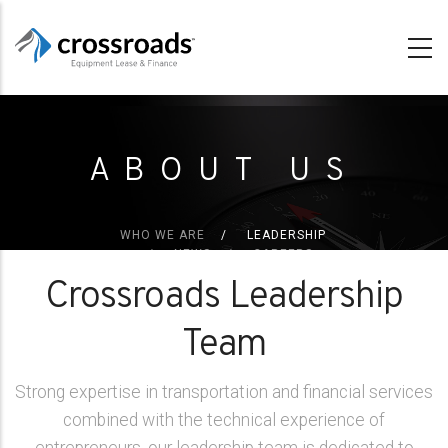
Skip
to
main
content
ABOUT US
WHO WE ARE
LEADERSHIP
NEWS
CAREERS
Crossroads Leadership
Team
Strong expertise in transportation and financial services
combined with the technical experience of