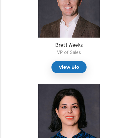
Brett Weeks
VP of Sales
View Bio