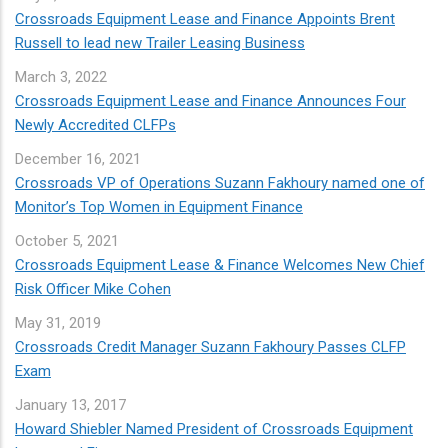
Crossroads Equipment Lease and Finance Appoints Brent
Russell to lead new Trailer Leasing Business
March
3, 2022
Crossroads Equipment Lease and Finance Announces Four
Newly Accredited CLFPs
December
16, 2021
Crossroads VP of Operations Suzann Fakhoury named one of
Monitor’s Top Women in Equipment Finance
October
5, 2021
Crossroads Equipment Lease & Finance Welcomes New Chief
Risk Officer Mike Cohen
May
31, 2019
Crossroads Credit Manager Suzann Fakhoury Passes CLFP
Exam
January
13, 2017
Howard Shiebler Named President of Crossroads Equipment