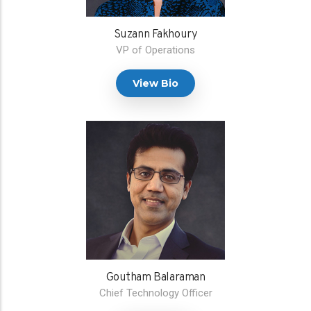
Suzann Fakhoury
VP of Operations
View Bio
Goutham Balaraman
Chief Technology Officer