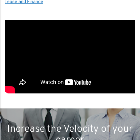
Lease and Finance
Increase the Velocity of your