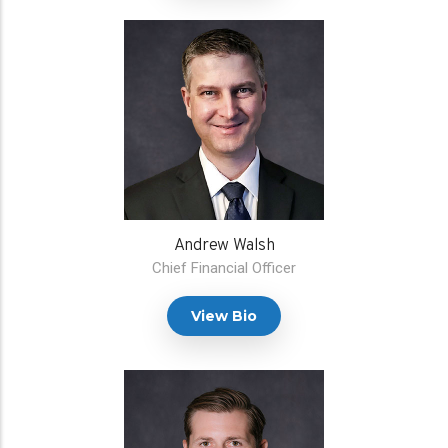
Andrew Walsh
Chief Financial Officer
View Bio